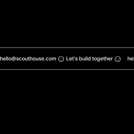
☺︎
☺︎
hello@scouthouse.com
Let's build together
he
Work
Reel