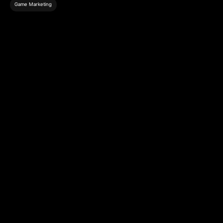
Game Marketing