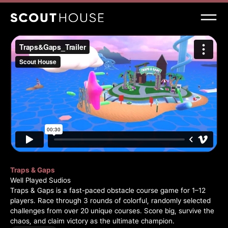
Traps & Gaps
Well Played Sudios
Traps & Gaps is a fast-paced obstacle course game for 1–12
players. Race through 3 rounds of colorful, randomly selected
challenges from over 20 unique courses. Score big, survive the
chaos, and claim victory as the ultimate champion.