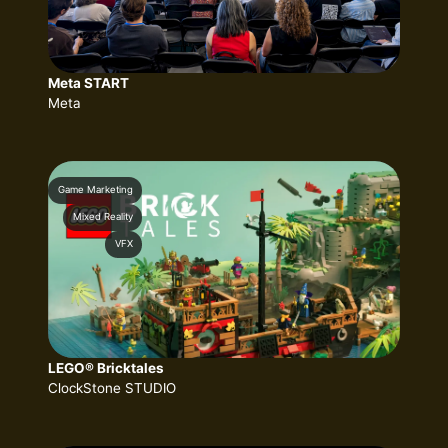
Meta START
Meta
Game Marketing
Mixed Reality
VFX
LEGO® Bricktales
ClockStone STUDIO