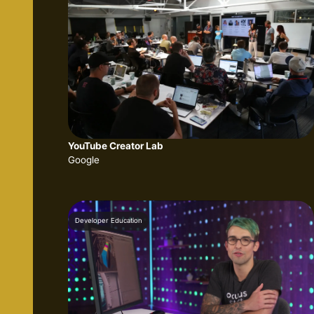
YouTube Creator Lab
Google
Developer Education