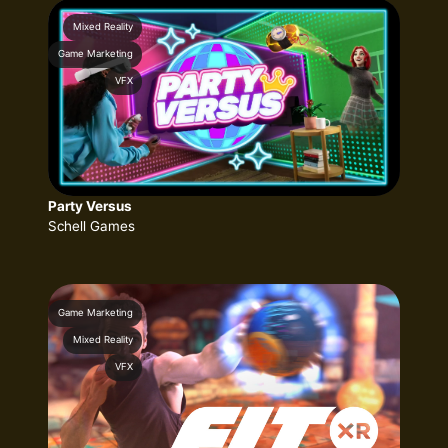
Mixed Reality
Game Marketing
VFX
Party Versus
Schell Games
Game Marketing
Mixed Reality
VFX