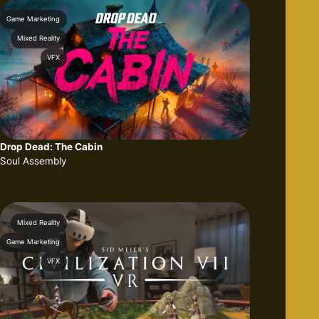
Game Marketing
Mixed Reality
VFX
Drop Dead: The Cabin
Soul Assembly
Mixed Reality
Game Marketing
VFX