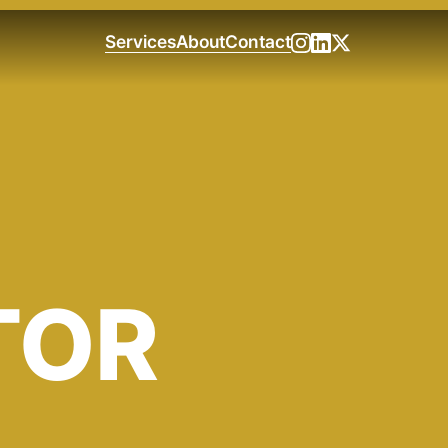
Services
About
Contact
TOR