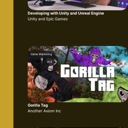
Developing with Unity and Unreal Engine
Unity and Epic Games
Game Marketing
VFX
Gorilla Tag
Another Axiom Inc