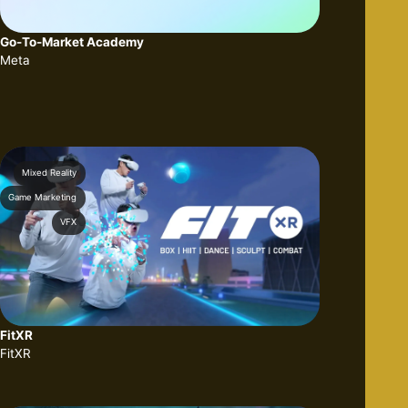
Go-To-Market Academy
Meta
Mixed Reality
Game Marketing
VFX
FitXR
FitXR