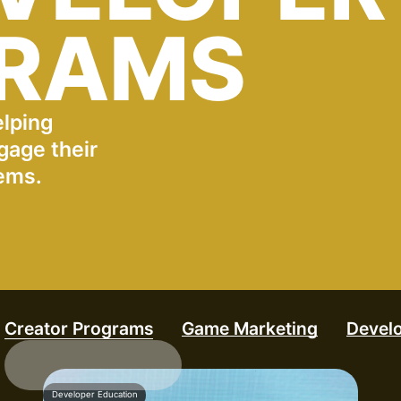
RAMS
elping
gage their
ems.
Creator Programs
Game Marketing
Devel
Developer Education