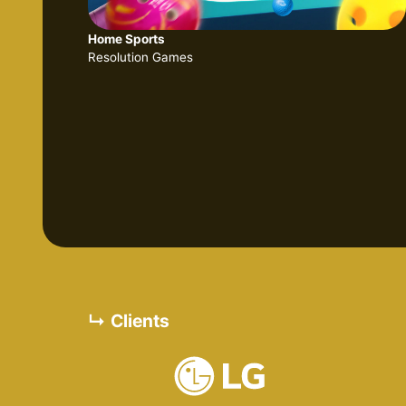
Home Sports
Resolution Games
↳ Clients