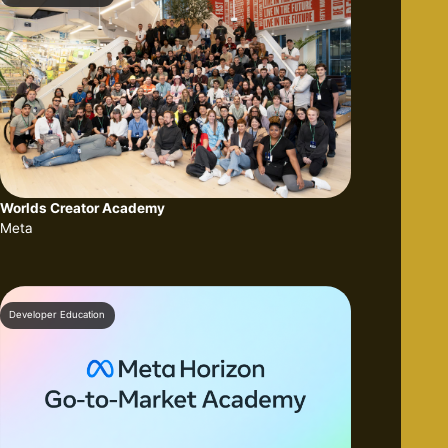
Worlds Creator Academy
Meta
Developer Education