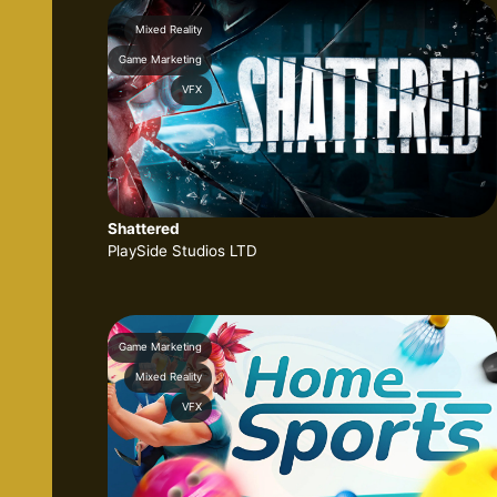
Mixed Reality
Game Marketing
VFX
Shattered
PlaySide Studios LTD
Game Marketing
Mixed Reality
VFX