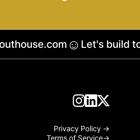
☺︎
couthouse.com
Let's build 
Privacy Policy →
Terms of Service→