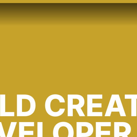
ILD CREA
EVELOPER