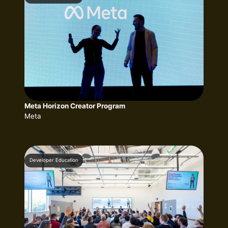
Meta Horizon Creator Program
Meta
Developer Education