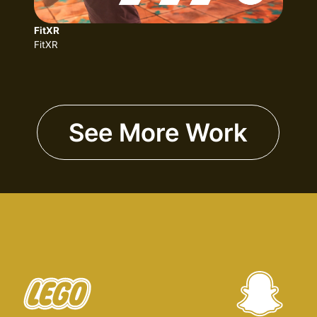
FitXR
FitXR
See More Work