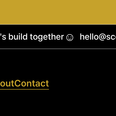
☺︎
's build together
hello@s
out
Contact