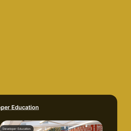
oper Education
Developer Education