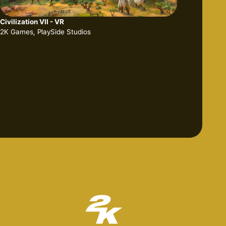
Civilization VII - VR
2K Games, PlaySide Studios