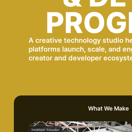
PROG
A creative technology studio h
platforms launch, scale, and en
creator and developer ecosyst
What We Make
Developer Education