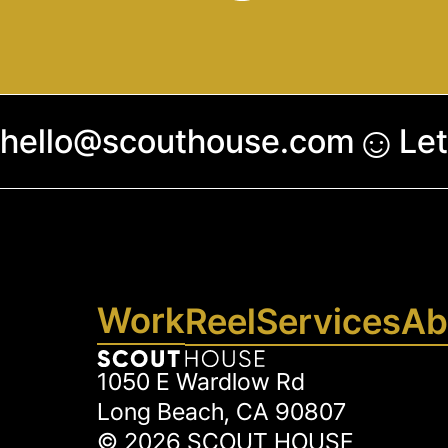
☺︎
hello@scouthouse.com
Let
Work
Reel
Services
Ab
1050 E Wardlow Rd
Long Beach, CA 90807
©
2026
SCOUT HOUSE