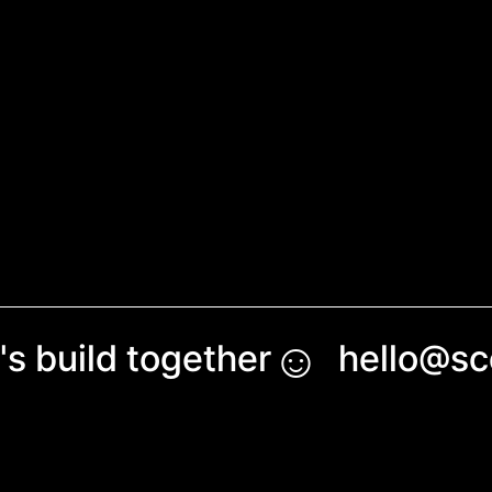
☺︎
's build together
hello@s