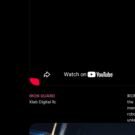
IRON GUARD
IRO
Xlab Digital llc
the 
mem
rob
unkn