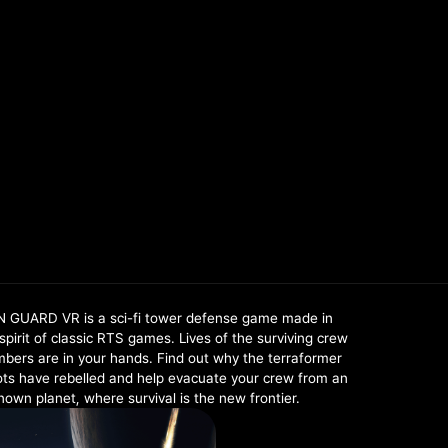
N GUARD VR is a sci-fi tower defense game made in
spirit of classic RTS games. Lives of the surviving crew
bers are in your hands. Find out why the terraformer
ots have rebelled and help evacuate your crew from an
own planet, where survival is the new frontier.