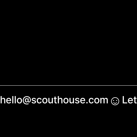
☺︎
hello@scouthouse.com
Let