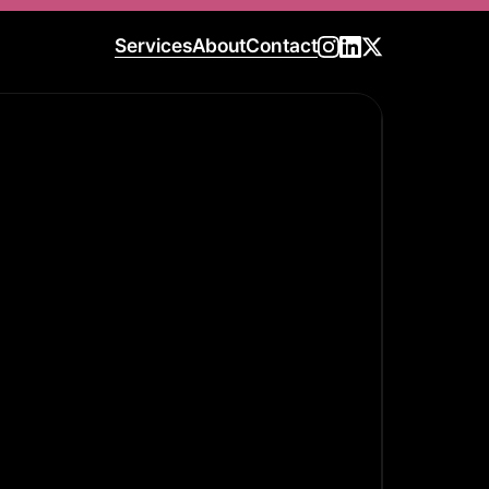
Services
About
Contact