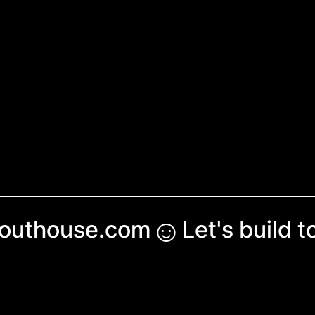
☺︎
couthouse.com
Let's build 