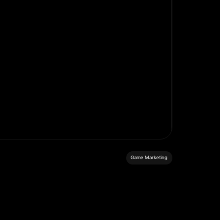
Game Marketing