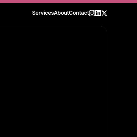
Services
About
Contact