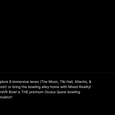
plore 8 immersive lanes (The Moon, TIki Hall, Atlantis, &
re!) or bring the bowling alley home with Mixed Reality!
reVR Bowl is THE premium Oculus Quest bowling
mulator!