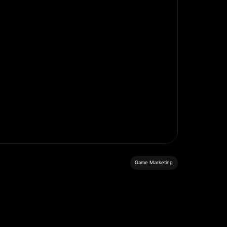
Game Marketing