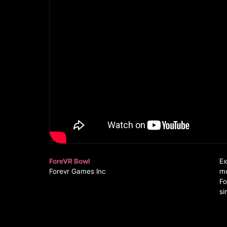
ForeVR Bowl
Ex
Forevr Games Inc
mo
Fo
si