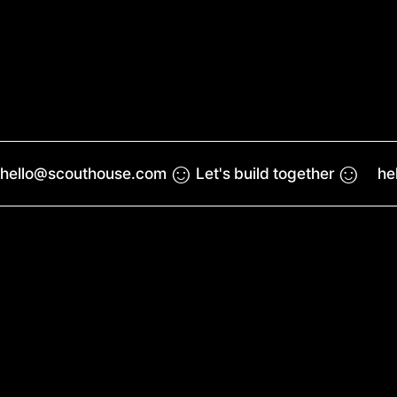
☺︎
☺︎
hello@scouthouse.com
Let's build together
he
Work
Reel