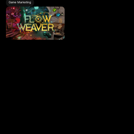
Game Marketing