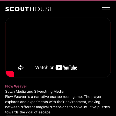
Flow Weaver
Stitch Media and Silverstring Media
Flow Weaver is a narrative escape room game. The player
explores and experiments with their environment, moving
between different magical dimensions to solve intuitive puzzles
towards the goal of escape.