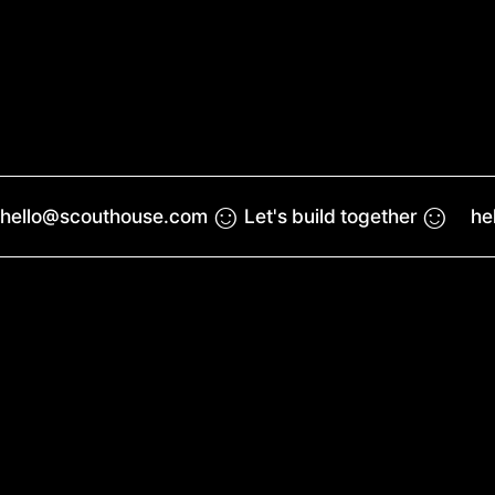
☺︎
☺︎
hello@scouthouse.com
Let's build together
he
Work
Reel