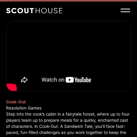
Cook-Out
Resolution Games
Step into the cook’s cabin in a fairytale forest, where up to four
players team up to prepare meals for a quirky, enchanted cast
of characters. In Cook-Out: A Sandwich Tale, you'll face fast-
paced, fun-filled challenges as you work together to keep the