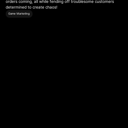
orders coming, all while fending off troublesome customers
determined to create chaos!
Game Marketing